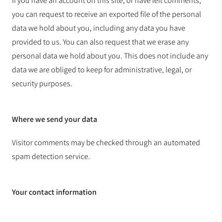
If you have an account on this site, or have left comments,
you can request to receive an exported file of the personal
data we hold about you, including any data you have
provided to us. You can also request that we erase any
personal data we hold about you. This does not include any
data we are obliged to keep for administrative, legal, or
security purposes.
Where we send your data
Visitor comments may be checked through an automated
spam detection service.
Your contact information