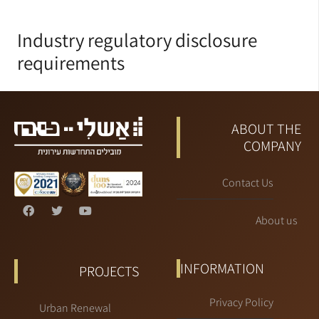
Industry regulatory disclosure
requirements
ABOUT THE
COMPANY
Contact Us
About us
INFORMATION
PROJECTS
Privacy Policy
Urban Renewal