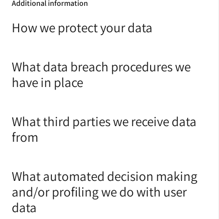
Additional information
How we protect your data
What data breach procedures we
have in place
What third parties we receive data
from
What automated decision making
and/or profiling we do with user
data