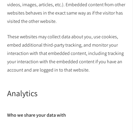
videos, images, articles, etc.). Embedded content from other
websites behaves in the exact same way as if the visitor has
visited the other website.
These websites may collect data about you, use cookies,
embed additional third-party tracking, and monitor your
interaction with that embedded content, including tracking
your interaction with the embedded content if you have an
account and are logged in to that website.
Analytics
Who we share your data with