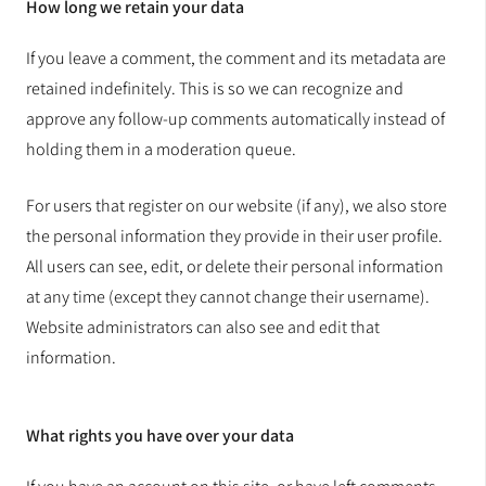
How long we retain your data
If you leave a comment, the comment and its metadata are
retained indefinitely. This is so we can recognize and
approve any follow-up comments automatically instead of
holding them in a moderation queue.
For users that register on our website (if any), we also store
the personal information they provide in their user profile.
All users can see, edit, or delete their personal information
at any time (except they cannot change their username).
Website administrators can also see and edit that
information.
What rights you have over your data