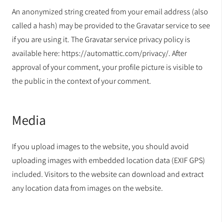
An anonymized string created from your email address (also
called a hash) may be provided to the Gravatar service to see
if you are using it. The Gravatar service privacy policy is
available here: https://automattic.com/privacy/. After
approval of your comment, your profile picture is visible to
the public in the context of your comment.
Media
If you upload images to the website, you should avoid
uploading images with embedded location data (EXIF GPS)
included. Visitors to the website can download and extract
any location data from images on the website.