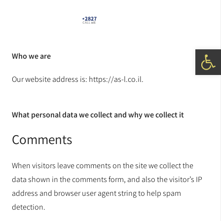
Open 
Who we are
Our website address is: https://as-l.co.il.
What personal data we collect and why we collect it
Comments
When visitors leave comments on the site we collect the
data shown in the comments form, and also the visitor’s IP
address and browser user agent string to help spam
detection.