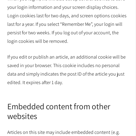
your login information and your screen display choices.
Login cookies last for two days, and screen options cookies
last for a year. If you select “Remember Me”, your login will
persist for two weeks. If you log out of your account, the
login cookies will be removed.
If you edit or publish an article, an additional cookie will be
saved in your browser. This cookie includes no personal
data and simply indicates the post ID of the article you just
edited. It expires after 1 day.
Embedded content from other
websites
Articles on this site may include embedded content (e.g.