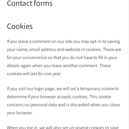
Contact forms
Cookies
If you leave a comment on our site you may opt-in to saving
your name, email address and website in cookies. These are
for your convenience so that you do not have to fill in your
details again when you leave another comment. These
cookies will last for one year.
If you visit our login page, we will set a temporary cookie to
determine if your browser accepts cookies. This cookie
contains no personal data and is discarded when you close
your browser.
When you log in, we will also set up several cookies to save