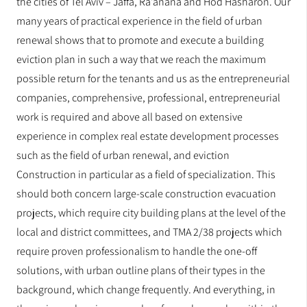
the cities of Tel Aviv – Jaffa, Ra’anana and Hod Hasharon. Our
many years of practical experience in the field of urban
renewal shows that to promote and execute a building
eviction plan in such a way that we reach the maximum
possible return for the tenants and us as the entrepreneurial
companies, comprehensive, professional, entrepreneurial
work is required and above all based on extensive
experience in complex real estate development processes
such as the field of urban renewal, and eviction
Construction in particular as a field of specialization. This
should both concern large-scale construction evacuation
projects, which require city building plans at the level of the
local and district committees, and TMA 2/38 projects which
require proven professionalism to handle the one-off
solutions, with urban outline plans of their types in the
background, which change frequently. And everything, in