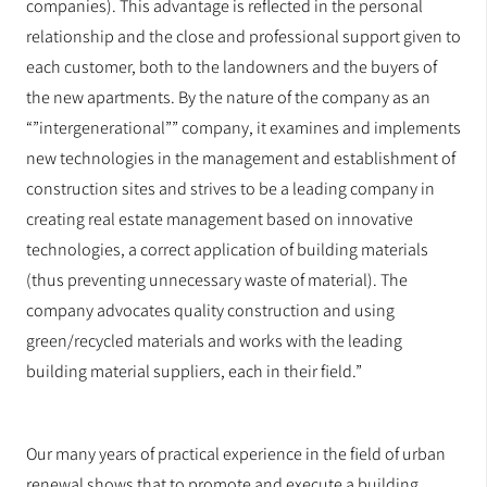
companies). This advantage is reflected in the personal
relationship and the close and professional support given to
each customer, both to the landowners and the buyers of
the new apartments. By the nature of the company as an
“”intergenerational”” company, it examines and implements
new technologies in the management and establishment of
construction sites and strives to be a leading company in
creating real estate management based on innovative
technologies, a correct application of building materials
(thus preventing unnecessary waste of material). The
company advocates quality construction and using
green/recycled materials and works with the leading
building material suppliers, each in their field.”
Our many years of practical experience in the field of urban
renewal shows that to promote and execute a building