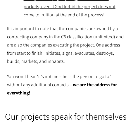
pockets, even if God forbid the project does not
come to fruition at the end of the process!
It is important to note that the companies are owned by a
contracting company in the C5 classification (unlimited) and
are also the companies executing the project. One address
from start to finish: initiates, signs, evacuates, destroys,
builds, markets, and inhabits.
You won’t hear “it’s not me – he is the person to go to”
without any additional contacts –
we are the address for
everything!
Our projects speak for themselves