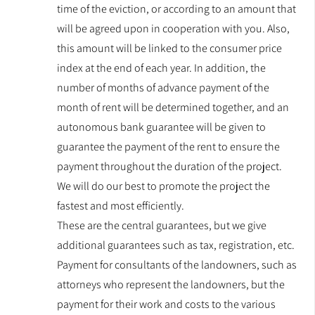
time of the eviction, or according to an amount that
will be agreed upon in cooperation with you. Also,
this amount will be linked to the consumer price
index at the end of each year. In addition, the
number of months of advance payment of the
month of rent will be determined together, and an
autonomous bank guarantee will be given to
guarantee the payment of the rent to ensure the
payment throughout the duration of the project.
We will do our best to promote the project the
fastest and most efficiently.
These are the central guarantees, but we give
additional guarantees such as tax, registration, etc.
Payment for consultants of the landowners, such as
attorneys who represent the landowners, but the
payment for their work and costs to the various