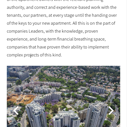
authority, and correct and experience-based work with the
tenants, our partners, at every stage until the handing over
of the keys to your new apartment. All this is on the part of
companies Leaders, with the knowledge, proven
experience, and long-term financial breathing space,
companies that have proven their ability to implement
complex projects of this kind.