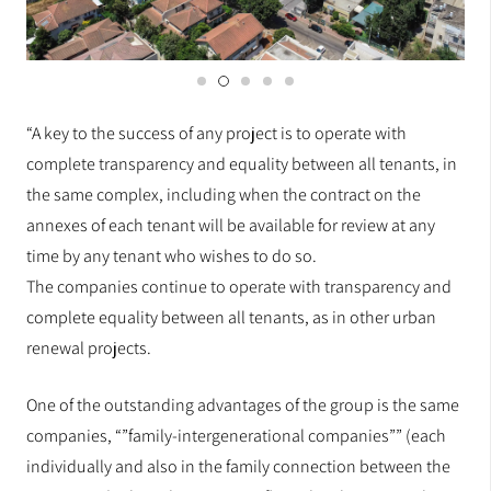
“A key to the success of any project is to operate with
complete transparency and equality between all tenants, in
the same complex, including when the contract on the
annexes of each tenant will be available for review at any
time by any tenant who wishes to do so.
The companies continue to operate with transparency and
complete equality between all tenants, as in other urban
renewal projects.
One of the outstanding advantages of the group is the same
companies, “”family-intergenerational companies”” (each
individually and also in the family connection between the