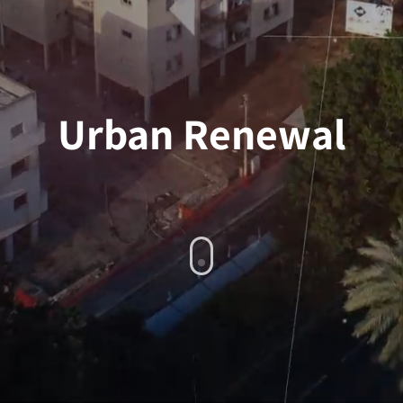
Urban Renewal