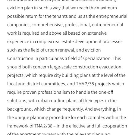
eviction plan in such a way that we reach the maximum
possible return for the tenants and us as the entrepreneurial
companies, comprehensive, professional, entrepreneurial
work is required and above all based on extensive
experience in complex real estate development processes
such as the field of urban renewal, and eviction
Construction in particular as a field of specialization. This
should both concern large-scale construction evacuation
projects, which require city building plans at the level of the
local and district committees, and TMA 2/38 projects which
require proven professionalism to handle the one-off
solutions, with urban outline plans of their types in the
background, which change frequently. And everything, in
the unique planning procedure for each complex within the
framework of TMA 2/38 – in the effective and full cooperation
of the apartment owners with the relevant planning