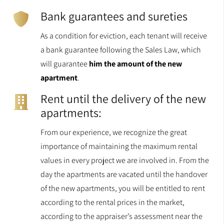
Bank guarantees and sureties
As a condition for eviction, each tenant will receive
a bank guarantee following the Sales Law, which
will guarantee
him the amount of the new
apartment
.
Rent until the delivery of the new
apartments:
From our experience, we recognize the great
importance of maintaining the maximum rental
values in every project we are involved in. From the
day the apartments are vacated until the handover
of the new apartments, you will be entitled to rent
according to the rental prices in the market,
according to the appraiser’s assessment near the