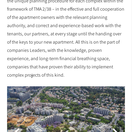
the unique planning procedure for each complex within the
framework of TMA 2/38 – in the effective and full cooperation
of the apartment owners with the relevant planning
authority, and correct and experience-based work with the
tenants, our partners, at every stage until the handing over
of the keys to your new apartment. All this is on the part of
companies Leaders, with the knowledge, proven
experience, and long-term financial breathing space,
companies that have proven their ability to implement
complex projects of this kind.