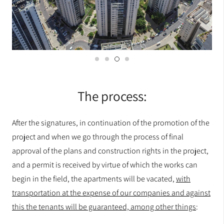
The process:
After the signatures, in continuation of the promotion of the
project and when we go through the process of final
approval of the plans and construction rights in the project,
and a permit is received by virtue of which the works can
begin in the field, the apartments will be vacated,
with
transportation at the expense of our companies and against
this the tenants will be guaranteed, among other things
: