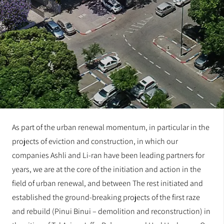
As part of the urban renewal momentum, in particular in the
projects of eviction and construction, in which our
companies Ashli and Li-ran have been leading partners for
years, we are at the core of the initiation and action in the
field of urban renewal, and between The rest initiated and
established the ground-breaking projects of the first raze
and rebuild (Pinui Binui – demolition and reconstruction) in