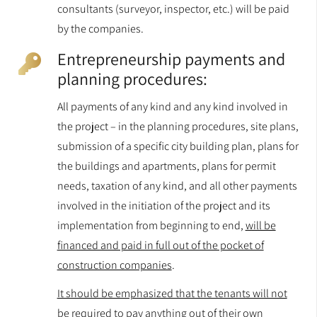
consultants (surveyor, inspector, etc.) will be paid
by the companies.
Entrepreneurship payments and
planning procedures:
All payments of any kind and any kind involved in
the project – in the planning procedures, site plans,
submission of a specific city building plan, plans for
the buildings and apartments, plans for permit
needs, taxation of any kind, and all other payments
involved in the initiation of the project and its
implementation from beginning to end,
will be
financed and paid in full out of the pocket of
construction companies
.
It should be emphasized that the tenants will not
be required to pay anything out of their own